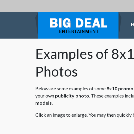
Examples of 8x1
Photos
Below are some examples of some
8x10 promot
your own
publicity photo
. These examples incl
models
.
Click an image to enlarge. You may then quickly