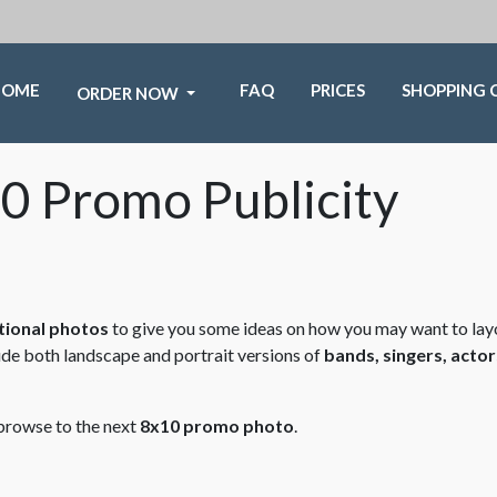
HOME
FAQ
PRICES
SHOPPING 
ORDER NOW
0 Promo Publicity
ional photos
to give you some ideas on how you may want to lay
ude both landscape and portrait versions of
bands, singers, actor
 browse to the next
8x10 promo photo
.