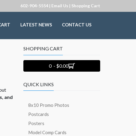
602-904-5554 |
Email Us
|
Shopping Cart
CART
LATEST NEWS
CONTACT US
SHOPPING CART
0 - $0.00
QUICK LINKS
out
s, and
8x10 Promo Photos
Postcards
Posters
Model Comp Cards