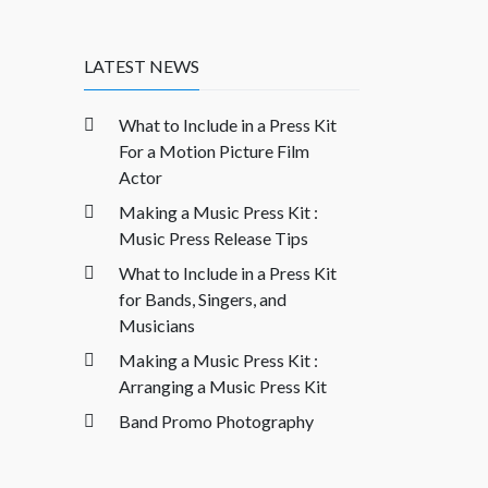
LATEST NEWS
What to Include in a Press Kit
For a Motion Picture Film
Actor
Making a Music Press Kit :
Music Press Release Tips
What to Include in a Press Kit
for Bands, Singers, and
Musicians
Making a Music Press Kit :
Arranging a Music Press Kit
Band Promo Photography