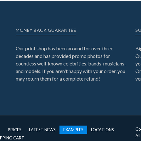
MONEY BACK GUARANTEE
SU
Our print shop has been around for over three
Bi
decades and has provided promo photos for
Ou
countless well-known celebrities, bands, musicians,
yo
and models. If you aren't happy with your order, you
On
may return them for a complete refund!
ve
Co
Q
PRICES
LATEST NEWS
EXAMPLES
LOCATIONS
Al
PPING CART