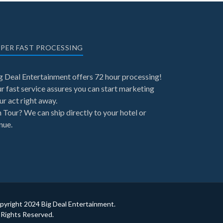
PER FAST PROCESSING
g Deal Entertainment offers 72 hour processing!
r fast service assures you can start marketing
ur act right away.
 Tour? We can ship directly to your hotel or
nue.
pyright 2024 Big Deal Entertainment.
l Rights Reserved.