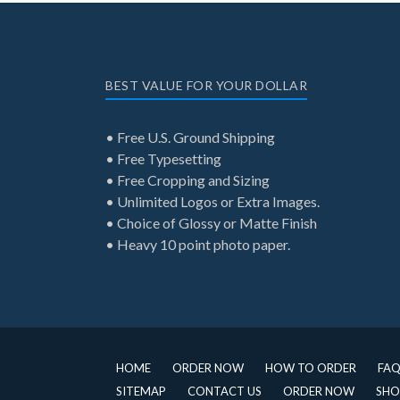
BEST VALUE FOR YOUR DOLLAR
• Free U.S. Ground Shipping
• Free Typesetting
• Free Cropping and Sizing
• Unlimited Logos or Extra Images.
• Choice of Glossy or Matte Finish
• Heavy 10 point photo paper.
HOME
ORDER NOW
HOW TO ORDER
FA
SITEMAP
CONTACT US
ORDER NOW
SHO