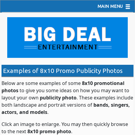
MAIN MENU
Examples of 8x10 Promo Publicity Photos
Below are some examples of some
8x10 promotional
photos
to give you some ideas on how you may want to
layout your own
publicity photo
. These examples include
both landscape and portrait versions of
bands, singers,
actors, and models
.
Click an image to enlarge. You may then quickly browse
to the next
8x10 promo photo
.