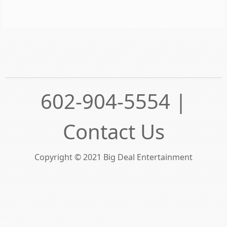
602-904-5554 |
Contact Us
Copyright © 2021 Big Deal Entertainment