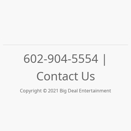
602-904-5554 |
Contact Us
Copyright © 2021 Big Deal Entertainment