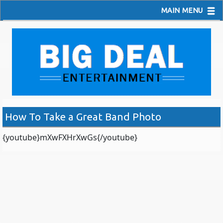
MAIN MENU
How To Take a Great Band Photo
{youtube}mXwFXHrXwGs{/youtube}