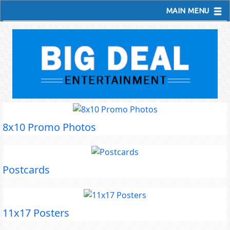
MAIN MENU
8x10 Promo Photos
Postcards
11x17 Posters