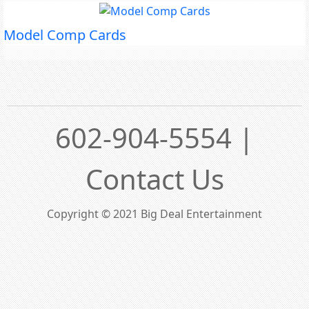
Model Comp Cards
602-904-5554 |
Contact Us
Copyright © 2021 Big Deal Entertainment